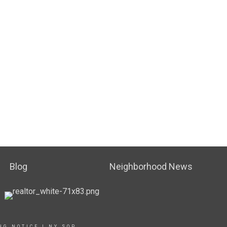
Blog
Neighborhood News
NG NOTICE
|
NY SOP