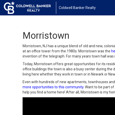
Coldwell Banker Realty
Morristown
Morristown, NJ has a unique blend of old and new, coloni
at an office tower from the 1980s. Morristown was the
he
invention of the telegraph. For many years town hall was 
Today, Morristown offers great opportunities for its resi
office buildings the town is also a busy center during the 
living here whether they work in town or in Newark or New
Even with hundreds of new apartments, townhouses and c
more opportunities to this community
. Want to be part o
help you find a home here! After all, Morristown is my h