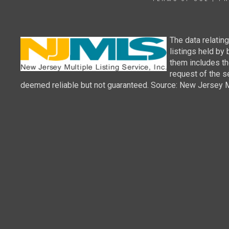
The data relatin
listings held by
them includes th
request of the se
deemed reliable but not guaranteed. Source: New Jersey Mul