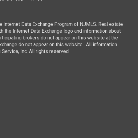
 the Internet Data Exchange Program of NJMLS. Real estate
th the Internet Data Exchange logo and information about
rticipating brokers do not appear on this website at the
 Exchange do not appear on this website. All information
ervice, Inc. All rights reserved.