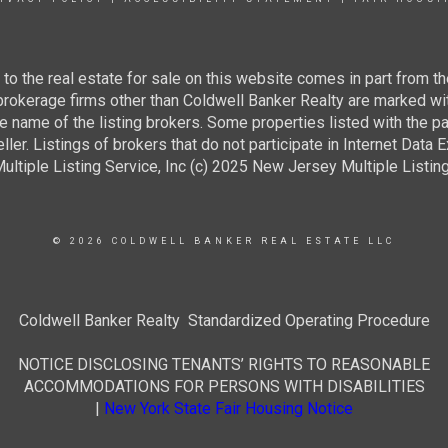
g to the real estate for sale on this website comes in part from
 brokerage firms other than Coldwell Banker Realty are marked wi
e name of the listing brokers. Some properties listed with the pa
ller. Listings of brokers that do not participate in Internet Data
tiple Listing Service, Inc (c) 2025 New Jersey Multiple Listing S
© 2026 COLDWELL BANKER REAL ESTATE LLC
Coldwell Banker Realty Standardized Operating Procedure
NOTICE DISCLOSING TENANTS’ RIGHTS TO REASONABLE
ACCOMMODATIONS FOR PERSONS WITH DISABILITIES
|
New York State Fair Housing Notice