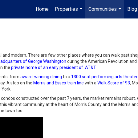
Home
Properties
Communities
Blog
...
...
al and modern. There are few other places where you can walk past sho
adquarters of George Washington
during the American Revolution and
in the
private home of an early president of AT&T
.
dents, from
award-winning dining
to a
1300 seat performing arts theater
day. A stop on the
Morris and Essex train line
with a
Walk Score of 93
, Mo
 York.
ondos constructed over the past 7 years, the market remains robust.
f this vibrant community at the heart of Morris County and the Morris and
ome town too.