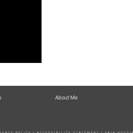
s
About Me
IVACY POLICY
|
ACCESSIBILITY STATEMENT
|
FAIR HOUSI