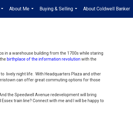
About Me
Buying & Selling
About Coldwell Banker
...
...
...
ps in a warehouse building from the 1700s while staring
 the
birthplace of the information revolution
with the
to lively night life. With Headquarters Plaza and other
rristown can offer great commuting options for those
 And the Speedwell Avenue redevelopment will bring
 Essex train line? Connect with me and I will be happy to