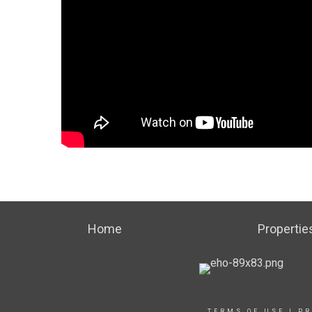
Home
Propertie
TERMS OF USE
|
PR